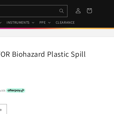
Log
Cart
in
INSTRUMENTS
PPE
CLEARANCE
R Biohazard Plastic Spill
with
Increase