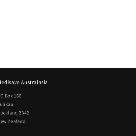
edisave Australasia
O Box 166
uakau
uckland 2342
ew Zealand