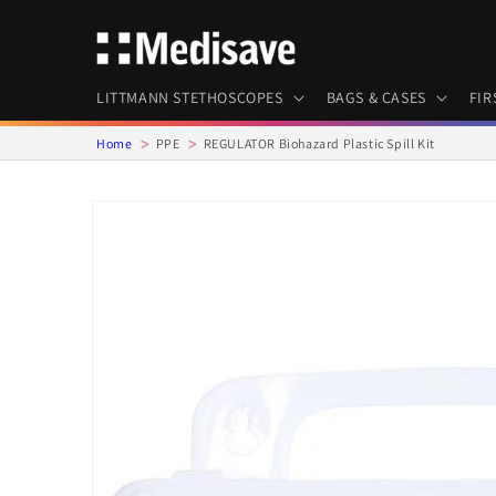
Skip to
content
LITTMANN STETHOSCOPES
BAGS & CASES
FIR
Home
PPE
REGULATOR Biohazard Plastic Spill Kit
Skip to
product
information