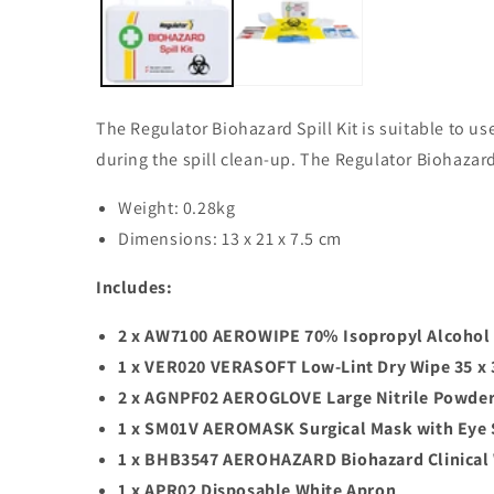
modal
The Regulator Biohazard Spill Kit is suitable to us
during the spill clean-up. The Regulator Biohazard S
Weight: 0.28kg
Dimensions: 13 x 21 x 7.5 cm
Includes:
2 x AW7100 AEROWIPE 70% Isopropyl Alcohol 
1 x VER020 VERASOFT Low-Lint Dry Wipe 35 x
2 x AGNPF02 AEROGLOVE Large Nitrile Powder
1 x SM01V AEROMASK Surgical Mask with Eye 
1 x BHB3547 AEROHAZARD Biohazard Clinical W
1 x APR02 Disposable White Apron