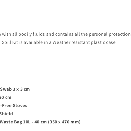
e with all bodily fluids and contains all the personal protecti
pill Kit is available in a Weather resistant plastic case
Swab 3 x 3 cm
 30 cm
-Free Gloves
Shield
aste Bag 10L - 40 cm (350 x 470 mm)