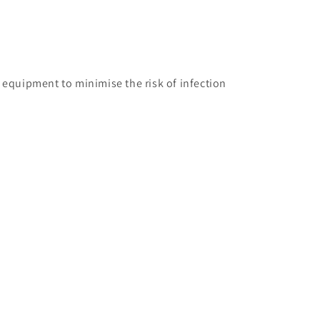
on equipment to minimise the risk of infection