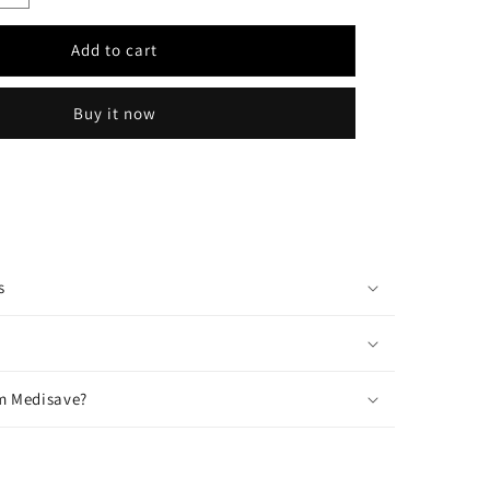
quantity
for
Add to cart
OR
REGULATOR
Biohazard
Plastic
Buy it now
Spill
Kit
s
m Medisave?