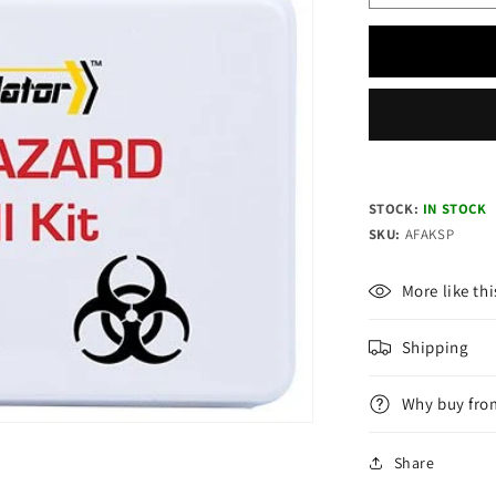
quantity
for
REGULAT
Biohazard
Plastic
Spill
Kit
STOCK:
IN STOCK
SKU:
AFAKSP
More like thi
Shipping
Why buy fro
Share