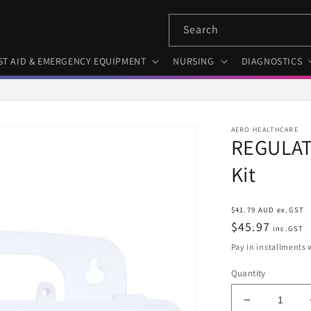
Search
ST AID & EMERGENCY EQUIPMENT
NURSING
DIAGNOSTICS
AERO HEALTHCARE
REGULATO
Kit
Regular
$41.79 AUD ex.GST
price
$45.97
inc.GST
Pay in installments 
Quantity
Decrease