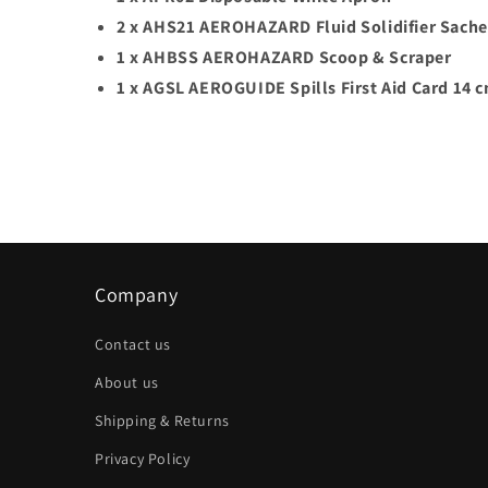
2 x AHS21 AEROHAZARD Fluid Solidifier Sache
1 x AHBSS AEROHAZARD Scoop & Scraper
1 x AGSL AEROGUIDE Spills First Aid Card 14 
Company
Contact us
About us
Shipping & Returns
Privacy Policy