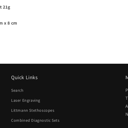
t 21g
cm x 8 cm
Quick Links
M
P
Search
T
Laser Engraving
A
Littmann Stethoscopes
N
Combined Diagnostic Sets