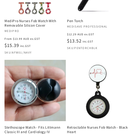
MediPro Nurses Fob Watch With
Pen Torch
Removable Silicon Cover
Vendor:
MEDISAVE PROFESSIONAL
Vendor:
MEDIPRO
Regular
$12.29 AUD ex.GST
Regular
From $13.99 AUD ex.GST
price
$13.52
inc.GST
price
$15.39
inc.GST
SKU:PENTORCHBLK
SKU:NFW01/NAVY
Stethoscope Watch - Fits Littmann
Retractable Nurses Fob Watch - Black
Classic III and Cardiology IV
Heart