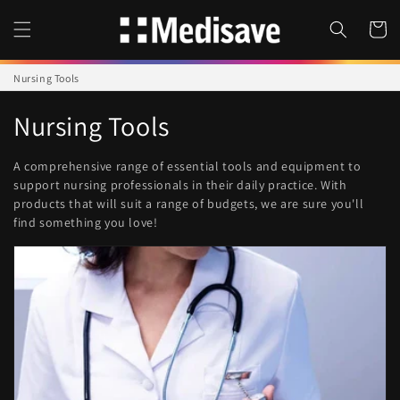
Skip to
content
Cart
Nursing Tools
C
Nursing Tools
o
A comprehensive range of essential tools and equipment to
l
support nursing professionals in their daily practice.
With
products that will suit a range of budgets, we are sure you'll
l
find something you love!
e
c
t
i