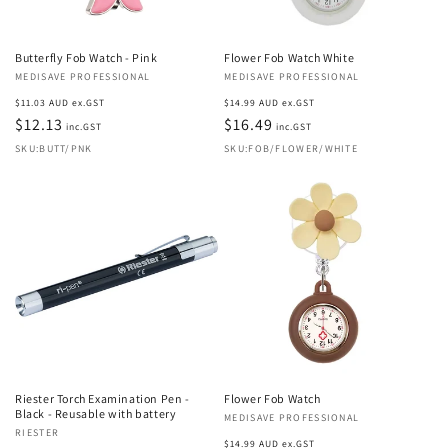
Butterfly Fob Watch - Pink
Flower Fob Watch White
Vendor:
MEDISAVE PROFESSIONAL
Vendor:
MEDISAVE PROFESSIONAL
Regular
Regular
$11.03 AUD ex.GST
$14.99 AUD ex.GST
price
$12.13
price
$16.49
inc.GST
inc.GST
SKU:BUTT/PNK
SKU:FOB/FLOWER/WHITE
Riester Torch Examination Pen -
Flower Fob Watch
Black - Reusable with battery
Vendor:
MEDISAVE PROFESSIONAL
Vendor:
RIESTER
Regular
$14.99 AUD ex.GST