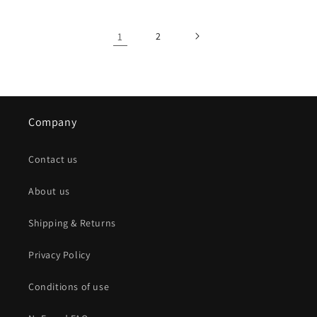
1
2
Company
Contact us
About us
Shipping & Returns
Privacy Policy
Conditions of use