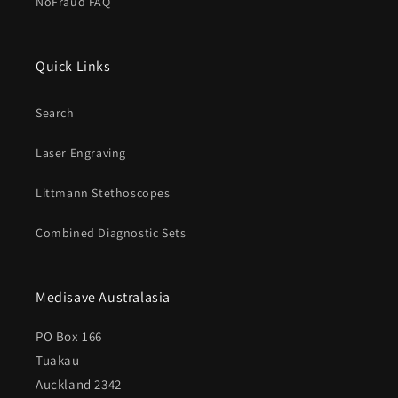
NoFraud FAQ
Quick Links
Search
Laser Engraving
Littmann Stethoscopes
Combined Diagnostic Sets
Medisave Australasia
PO Box 166
Tuakau
Auckland 2342