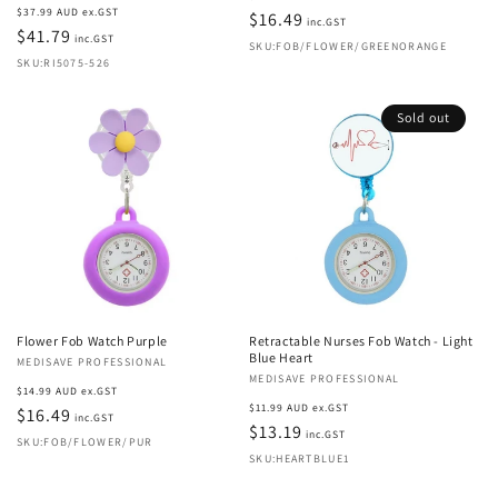
Regular
$37.99 AUD ex.GST
price
$16.49
inc.GST
price
$41.79
inc.GST
SKU:FOB/FLOWER/GREENORANGE
SKU:RI5075-526
Sold out
Flower Fob Watch Purple
Retractable Nurses Fob Watch - Light
Blue Heart
Vendor:
MEDISAVE PROFESSIONAL
Vendor:
MEDISAVE PROFESSIONAL
Regular
$14.99 AUD ex.GST
Regular
$11.99 AUD ex.GST
price
$16.49
inc.GST
price
$13.19
inc.GST
SKU:FOB/FLOWER/PUR
SKU:HEARTBLUE1