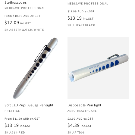
Stethoscopes
Vendor:
MEDISAVE PROFESSIONAL
Vendor:
MEDISAVE PROFESSIONAL
Regular
$11.99 AUD ex.GST
Regular
From $10.99 AUD ex.GST
price
$13.19
inc.GST
price
$12.09
inc.GST
SKU:HEARTBLACK
SKU:STETHWATCH/WHITE
Soft LED Pupil Gauge Penlight
Disposable Pen light
Vendor:
PRESTIGE
Vendor:
AERO HEALTHCARE
Regular
Regular
From $11.99 AUD ex.GST
$3.99 AUD ex.GST
price
$13.19
price
$4.39
inc.GST
inc.GST
SKU:214-RED
SKU:PTD06