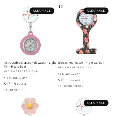
CLEARANCE
CLEARANCE
Retractable Nurses Fob Watch - Light
Nurses Fob Watch - Night Garden
Pink Heart Beat
Vendor:
MEDISAVE PROFESSIONAL
Vendor:
MEDISAVE PROFESSIONAL
Regular
$9.19 AUD ex.GST
Regular
$11.99 AUD ex.GST
price
$10.11
inc.GST
price
$13.19
inc.GST
SKU:NIGHTGARDEN
SKU:HEARTPINK
CLEARANCE