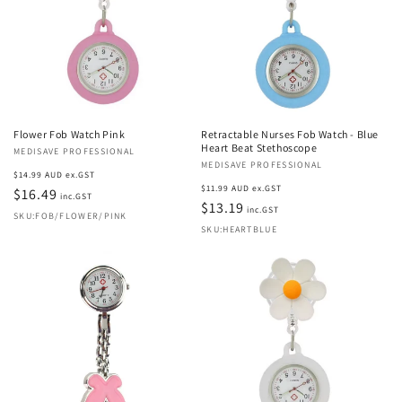
Flower Fob Watch Pink
Retractable Nurses Fob Watch - Blue
Heart Beat Stethoscope
Vendor:
MEDISAVE PROFESSIONAL
Vendor:
MEDISAVE PROFESSIONAL
Regular
$14.99 AUD ex.GST
Regular
$11.99 AUD ex.GST
price
$16.49
inc.GST
price
$13.19
inc.GST
SKU:FOB/FLOWER/PINK
SKU:HEARTBLUE