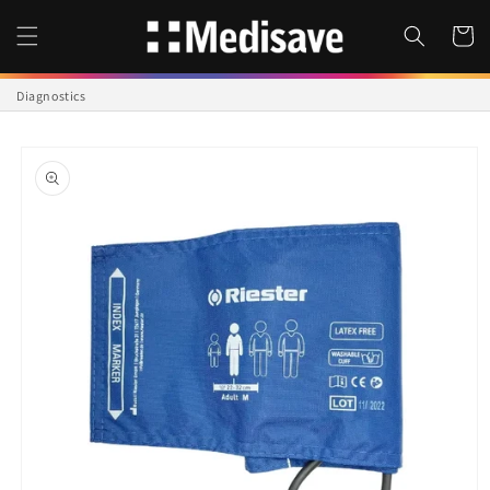
Skip to
content
Cart
Diagnostics
Skip to
product
information