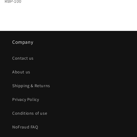
RBP-100
Company
Contact us
About us
Shipping & Returns
Privacy Policy
Conditions of use
NoFraud FAQ