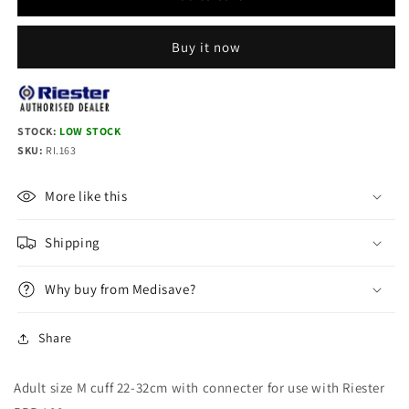
RBP-
RBP-
100
100
cuff
cuff
Buy it now
Adult
Adult
M:
M:
22-
22-
32cm,
32cm,
STOCK:
LOW STOCK
with
with
SKU:
RI.163
connector
connector
More like this
Shipping
Why buy from Medisave?
Share
Adult size M cuff 22-32cm with connecter for use with Riester