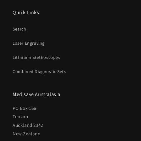
Quick Links
Search
Laser Engraving
Littmann Stethoscopes
Combined Diagnostic Sets
Medisave Australasia
PO Box 166
Tuakau
Auckland 2342
New Zealand