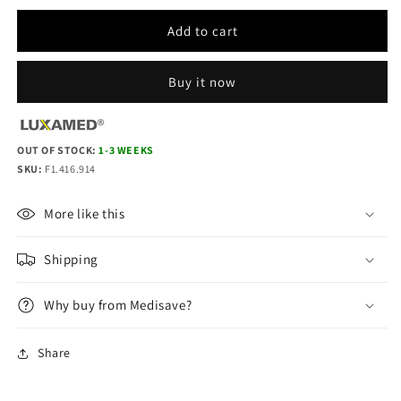
quantity
quantity
for
for
Add to cart
LuxaScope
LuxaScope
Ophthalmoscope
Ophthalmoscope
LED
LED
Buy it now
2.5
2.5
V
V
-
-
OUT OF STOCK:
White
1-3 WEEKS
White
SKU:
F1.416.914
More like this
Shipping
Why buy from Medisave?
Share