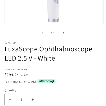
Open
O
media
m
1
2
of
1
/
2
in
in
modal
m
LUXAMED
LuxaScope Ophthalmoscope
LED 2.5 V - White
Regular
$267.49 AUD ex.GST
price
$294.24
inc.GST
Pay in installments with
Quantity
Decrease
Increase