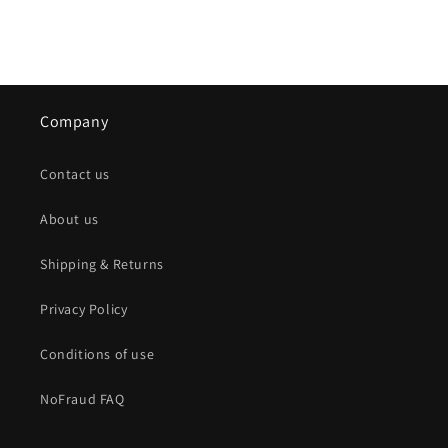
Company
Contact us
About us
Shipping & Returns
Privacy Policy
Conditions of use
NoFraud FAQ