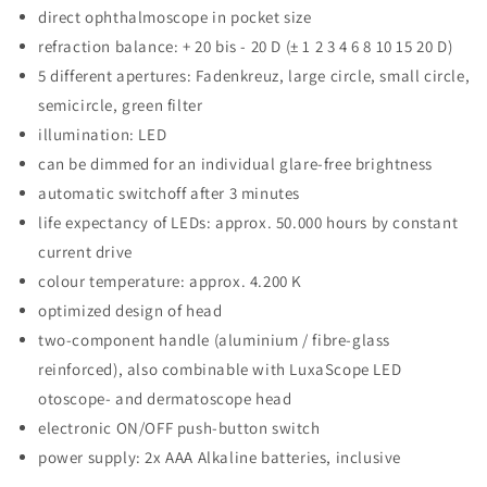
direct ophthalmoscope in pocket size
refraction balance: + 20 bis - 20 D (± 1 2 3 4 6 8 10 15 20 D)
5 different apertures: Fadenkreuz, large circle, small circle,
semicircle, green filter
illumination: LED
can be dimmed for an individual glare-free brightness
automatic switchoff after 3 minutes
life expectancy of LEDs: approx. 50.000 hours by constant
current drive
colour temperature: approx. 4.200 K
optimized design of head
two-component handle (aluminium / fibre-glass
reinforced), also combinable with LuxaScope LED
otoscope- and dermatoscope head
electronic ON/OFF push-button switch
power supply: 2x AAA Alkaline batteries, inclusive