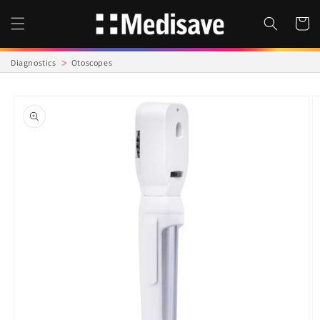
Skip to
content
Cart
Diagnostics
Otoscopes
Skip to
product
information