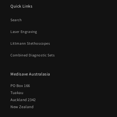
Quick Links
Search
Laser Engraving
Littmann Stethoscopes
Combined Diagnostic Sets
Medisave Australasia
PO Box 166
Tuakau
Auckland 2342
New Zealand