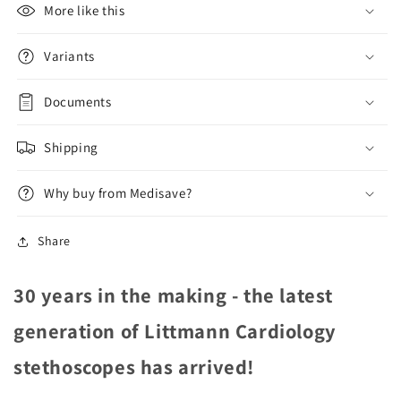
Plum
Plum
More like this
6156
6156
Variants
Documents
Shipping
Why buy from Medisave?
Share
30 years in the making - the latest
generation of Littmann Cardiology
stethoscopes has arrived!