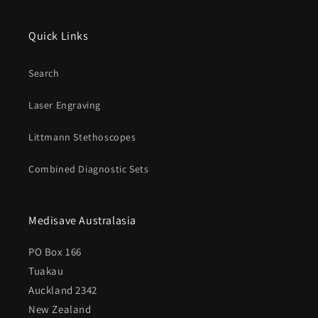
Quick Links
Search
Laser Engraving
Littmann Stethoscopes
Combined Diagnostic Sets
Medisave Australasia
PO Box 166
Tuakau
Auckland 2342
New Zealand