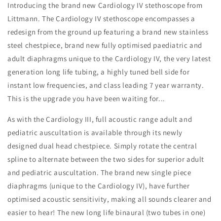
Introducing the brand new Cardiology IV stethoscope from
Littmann. The Cardiology IV stethoscope encompasses a
redesign from the ground up featuring a brand new stainless
steel chestpiece, brand new fully optimised paediatric and
adult diaphragms unique to the Cardiology IV, the very latest
generation long life tubing, a highly tuned bell side for
instant low frequencies, and class leading 7 year warranty.
This is the upgrade you have been waiting for...
As with the Cardiology III, full acoustic range adult and
pediatric auscultation is available through its newly
designed dual head chestpiece. Simply rotate the central
spline to alternate between the two sides for superior adult
and pediatric auscultation. The brand new single piece
diaphragms (unique to the Cardiology IV), have further
optimised acoustic sensitivity, making all sounds clearer and
easier to hear! The new long life binaural (two tubes in one)