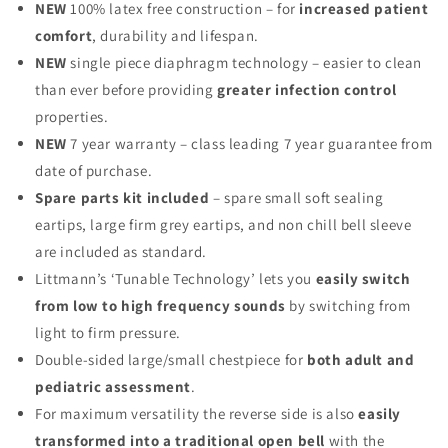
NEW
100% latex free construction – for
increased patient
comfort
, durability and lifespan.
NEW
single piece diaphragm technology – easier to clean
than ever before providing
greater infection control
properties.
NEW
7 year warranty – class leading 7 year guarantee from
date of purchase.
Spare parts kit included
– spare small soft sealing
eartips, large firm grey eartips, and non chill bell sleeve
are included as standard.
Littmann’s ‘Tunable Technology’ lets you
easily switch
from low to high frequency sounds
by switching from
light to firm pressure.
Double-sided large/small chestpiece for
both adult and
pediatric assessment
.
For maximum versatility the reverse side is also
easily
transformed into a traditional open bell
with the