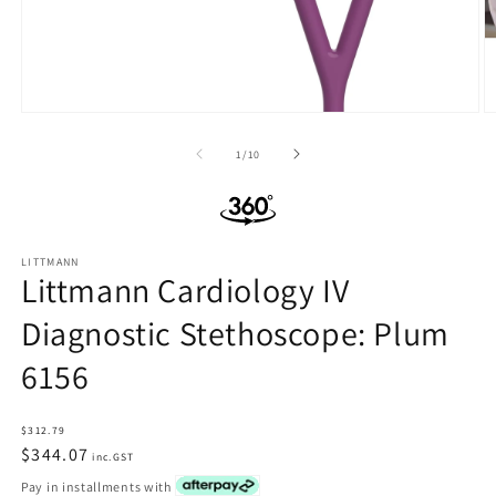
Open
O
media
m
1
2
of
1
/
10
in
in
modal
m
LITTMANN
Littmann Cardiology IV
Diagnostic Stethoscope: Plum
6156
Regular
$312.79
price
$344.07
inc.GST
Pay in installments with