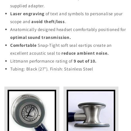
supplied adapter.
Laser engraving
of text and symbols to personalise your
scope and
avoid theft/loss
.
Anatomically designed headset comfortably positioned for
optimal sound transmission.
Comfortable
Snap-Tight soft seal eartips create an
excellent acoustic seal to
reduce ambient noise.
Littmann performance rating of
9 out of 10.
Tubing: Black (27"). Finish: Stainless Steel