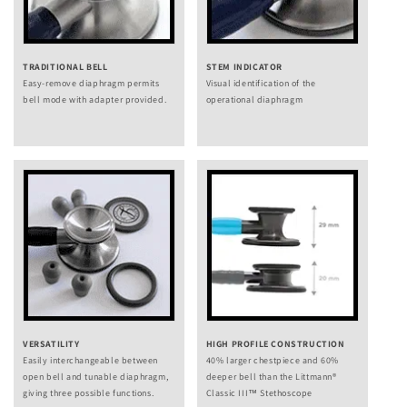
TRADITIONAL BELL
STEM INDICATOR
Easy-remove diaphragm permits
Visual identification of the
bell mode with adapter provided.
operational diaphragm
VERSATILITY
HIGH PROFILE CONSTRUCTION
Easily interchangeable between
40% larger chestpiece and 60%
open bell and tunable diaphragm,
deeper bell than the Littmann®
giving three possible functions.
Classic III™ Stethoscope