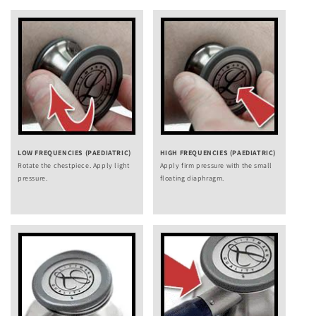
LOW FREQUENCIES (PAEDIATRIC)
HIGH FREQUENCIES (PAEDIATRIC)
Rotate the chestpiece. Apply light
Apply firm pressure with the small
pressure.
floating diaphragm.