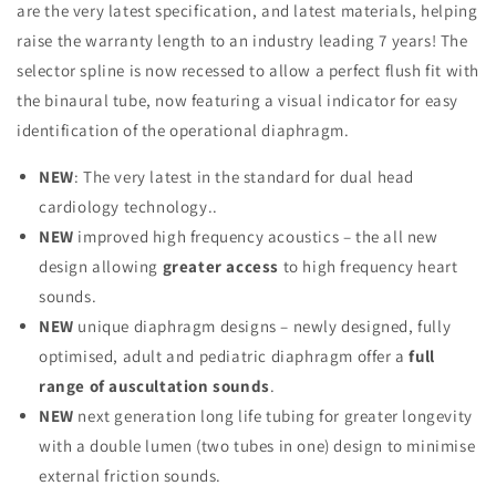
are the very latest specification, and latest materials, helping
raise the warranty length to an industry leading 7 years! The
selector spline is now recessed to allow a perfect flush fit with
the binaural tube, now featuring a visual indicator for easy
identification of the operational diaphragm.
NEW
: The very latest in the standard for dual head
cardiology technology..
NEW
improved high frequency acoustics – the all new
design allowing
greater access
to high frequency heart
sounds.
NEW
unique diaphragm designs – newly designed, fully
optimised, adult and pediatric diaphragm offer a
full
range of auscultation sounds
.
NEW
next generation long life tubing for greater longevity
with a double lumen (two tubes in one) design to minimise
external friction sounds.