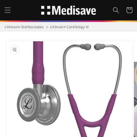
Skip to
content
Cart
Littmann Stethoscopes
Littmann Cardiology IV
Skip to
product
information