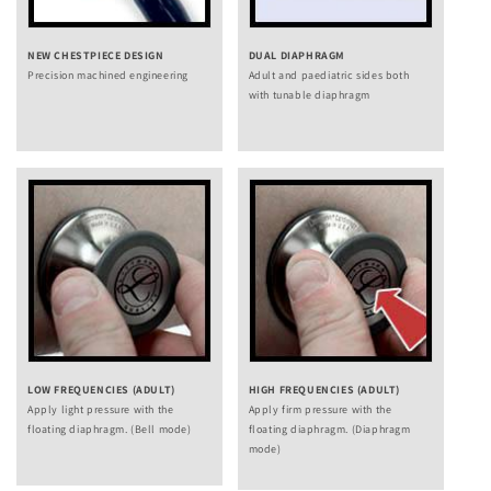
NEW CHESTPIECE DESIGN
DUAL DIAPHRAGM
Precision machined engineering
Adult and paediatric sides both
with tunable diaphragm
LOW FREQUENCIES (ADULT)
HIGH FREQUENCIES (ADULT)
Apply light pressure with the
Apply firm pressure with the
floating diaphragm. (Bell mode)
floating diaphragm. (Diaphragm
mode)