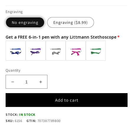
Engraving
No engraving
Engraving ($8.99)
Get a FREE 6-in-1 pen with any Littmann Stethoscope
Quantity
Decrease
Increase
quantity
quantity
for
for
Add to cart
Littmann
Littmann
Cardiology
Cardiology
STOCK:
IV
IN STOCK
IV
SKU:
Diagnostic
6156
GTIN:
707387789800
Diagnostic
Stethoscope:
Stethoscope: