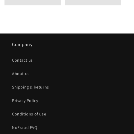
Company
Contact us
About us
Shipping & Returns
Privacy Policy
Conditions of use
NoFraud FAQ