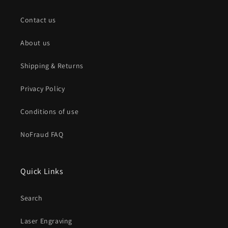
Contact us
About us
Shipping & Returns
Privacy Policy
Conditions of use
NoFraud FAQ
Quick Links
Search
Laser Engraving