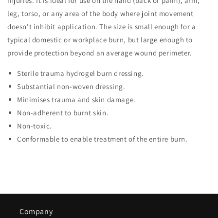
injuries. It is ideal for use on the hand (back or palm), arm,
leg, torso, or any area of the body where joint movement
doesn't inhibit application. The size is small enough for a
typical domestic or workplace burn, but large enough to
provide protection beyond an average wound perimeter.
Sterile trauma hydrogel burn dressing.
Substantial non-woven dressing.
Minimises trauma and skin damage.
Non-adherent to burnt skin.
Non-toxic.
Conformable to enable treatment of the entire burn.
Company