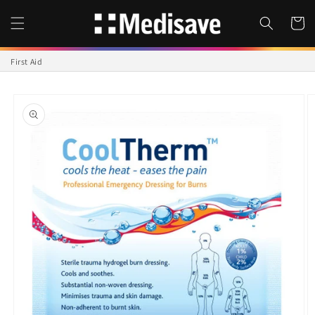
Skip to
content
Cart
First Aid
Skip to
product
information