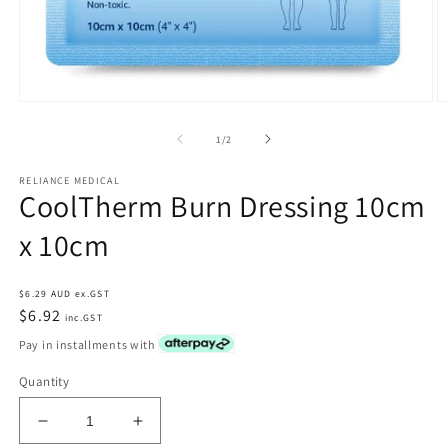
Open
O
media
m
1
2
of
1
/
2
in
in
modal
m
RELIANCE MEDICAL
CoolTherm Burn Dressing 10cm
x 10cm
Regular
$6.29 AUD ex.GST
price
$6.92
inc.GST
Pay in installments with
Quantity
Decrease
Increase