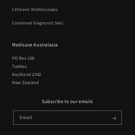
Littmann Stethoscopes
Combined Diagnostic Sets
Medisave Australasia
PO Box 166
Tuakau
Auckland 2342
New Zealand
Subscribe to our emails
Email