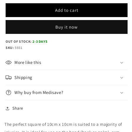
quantity
quantity
for
for
Add to cart
CoolTherm
CoolTherm
Burn
Burn
Dressing
Dressing
Buy it now
10cm
10cm
x
x
OUT OF STOCK:
2-3 DAYS
10cm
10cm
SKU:
5931
More like this
Shipping
Why buy from Medisave?
Share
The perfect square of 10cm x 10cm is suited to a majority of