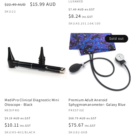
Vendor:
LUXAMED
Regular
Sale
$15.99 AUD
$22.49 AUD
Regular
$7.49 AUD ex.GST
price
price
SKU:22
price
$8.24
inc.GST
SKU:A5.101.164/100
Sold out
MediPro Clinical Diagnostic Mini
Premium Adult Aneroid
Otoscope - Black
Sphygmomanometer- Galaxy Blue
Vendor:
MEDIPRO
Vendor:
PRESTIGE
Regular
Regular
$9.19 AUD ex.GST
$68.79 AUD ex.GST
price
$10.11
price
$75.67
inc.GST
inc.GST
SKU:HS-402/BLACK
SKU:82-GXB