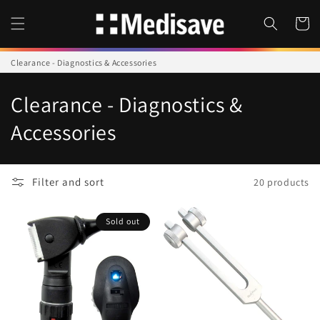
Skip to
content
Cart
Clearance - Diagnostics & Accessories
C
Clearance - Diagnostics &
o
Accessories
l
l
Filter and sort
20 products
e
Sold out
c
t
i