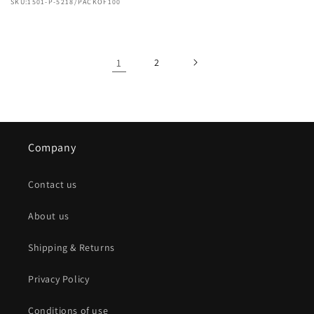
SKU:1501-P-5218/PACKOF100
1
2
Company
Contact us
About us
Shipping & Returns
Privacy Policy
Conditions of use