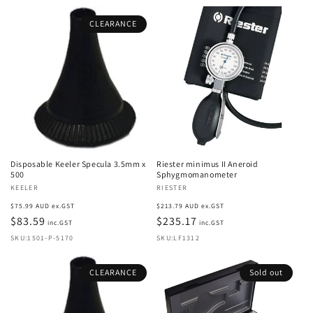
CLEARANCE
Disposable Keeler Specula 3.5mm x
Riester minimus II Aneroid
500
Sphygmomanometer
Vendor:
KEELER
Vendor:
RIESTER
Regular
Regular
$75.99 AUD ex.GST
$213.79 AUD ex.GST
price
$83.59
price
$235.17
inc.GST
inc.GST
SKU:1501-P-5170
SKU:LF1312
CLEARANCE
Sold out