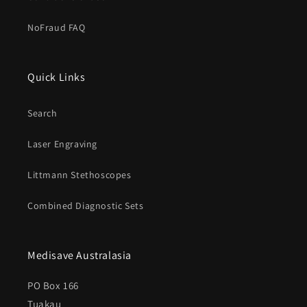
NoFraud FAQ
Quick Links
Search
Laser Engraving
Littmann Stethoscopes
Combined Diagnostic Sets
Medisave Australasia
PO Box 166
Tuakau