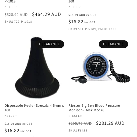
P-1018
100
Vendor:
KEELER
Vendor:
KEELER
Regular
Sale
$464.29 AUD
Regular
$528.99 AUD
$15.29 AUD ex.GST
price
price
price
$16.82
SKU:1729-P-1018
inc.GST
SKU:1501-P-5189/PACKOF100
CLEARANCE
CLEARANCE
Disposable Keeler Specula 4.5mm x
Riester Big Ben Blood Pressure
100
Monitor - Desk Model
Vendor:
KEELER
Vendor:
RIESTER
Regular
Regular
Sale
$281.29 AUD
$290.79 AUD
$15.29 AUD ex.GST
price
$16.82
price
price
SKU:LF1453
inc.GST