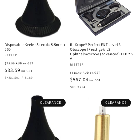
Disposable Keeler Specula 5.5mm x
Ri-Scope® Perfect ENT Level 3
500
Otoscope (Prestige)/ L2
Ophthalmoscope (advanced) LED 2.5
Vendor:
KEELER
V
Regular
$75.99 AUD ex.GST
Vendor:
RIESTER
price
$83.59
inc.GST
Regular
$515.49 AUD ex.GST
SKU:1501-P-5189
price
$567.04
inc.GST
SKU:3754
CLEARANCE
CLEARANCE