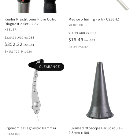
o
n
Keeler Practitioner Fibre Optic
Medipro Tuning Fork - C256HZ
:
Diagnostic Set - 2.8v
Vendor:
MEDIPRO
Vendor:
KEELER
Regular
$14.99 AUD ex.GST
Regular
$320.29 AUD ex.GST
price
$16.49
inc.GST
price
$352.32
inc.GST
SKU:C256HZ
SKU:1729-P-1020
CLEARANCE
Ergonomic Diagnostic Hammer
Luxamed Otoscope Ear Specula -
2.5mm x 100
Vendor:
PRESTIGE