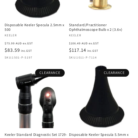
Disposable Keeler Specula 2.5mm x
Standard/Practitioner
500
Ophthalmoscope Bulb x 2 (3.6v)
Vendor:
KEELER
Vendor:
KEELER
Regular
Regular
$75.99 AUD ex.GST
$106.49 AUD ex.GST
price
$83.59
price
$117.14
inc.GST
inc.GST
SKU:1501-P-5197
SKU:1011-P-7114
CLEARANCE
CLEARANCE
Keeler Standard Diagnostic Set 1729-
Disposable Keeler Specula 5.5mm x